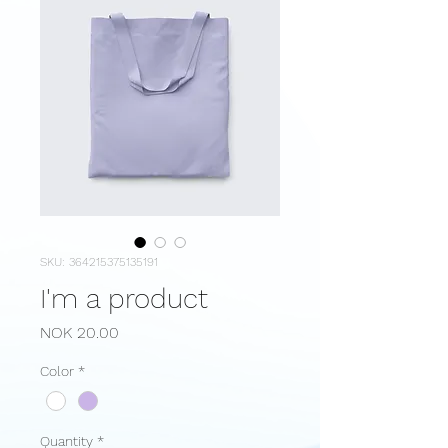
SKU: 364215375135191
I'm a product
Price
NOK 20.00
Color
*
Quantity
*