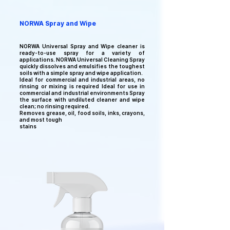
NORWA Spray and Wipe
NORWA Universal
Spray and Wipe cleaner is
ready-to-use spray for a variety of
applications. NORWA Universal
Cleaning Spray
quickly dissolves and emulsifies the toughest
soils with a simple spray and wipe application.
Ideal for commercial and industrial areas, n
o
rinsing or mixing is required Ideal for use in
commercial and industrial environments Spray
the surface with undiluted cleaner and wipe
clean; no rinsing required.
Removes grease, oil, food soils, inks, crayons,
and most tough
stains