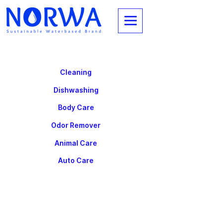
Cleaning
Dishwashing
Body Care
Odor Remover
Animal Care
Auto Care