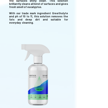
the surfaces shiny clean. This solution
brilliantly cleans all kind of surfaces and gives
fresh smell of eucalyptus.
With our trade mark ingredient Greetholyte
and ph of 10 to 11, this solution removes the
fats and deep dirt and suitable for
everyday
cleaning.