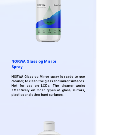
NORWA Glass og Mirror
Spray
NORWA Glass og Mirror
spray
is ready to use
cleaner, to clean the glass and mirror surfaces.
Not for use on LCDs. The cleaner works
effectively on most types of glass, mirrors,
plastics and other hard surfaces.